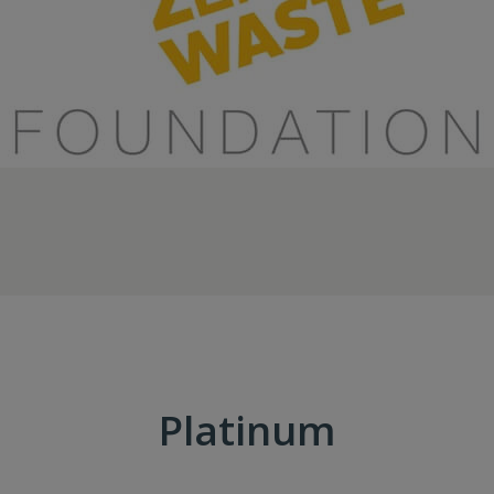
Platinum