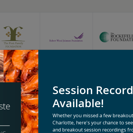
Session Recor
Available!
Whether you missed a few breakouts
Charlotte, here's your chance to s
and breakout session recordings fr