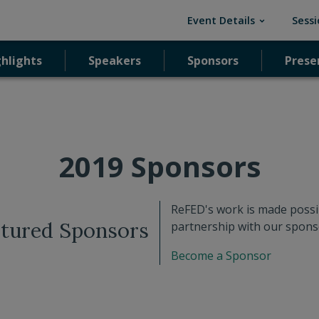
(current)
Event Details
Sessi
ghlights
ghlights
Speakers
Speakers
Sponsors
Sponsors
Prese
Prese
2019 Sponsors
ReFED's work is made possi
tured Sponsors
partnership with our spons
Become a Sponsor