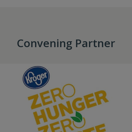
Convening Partner