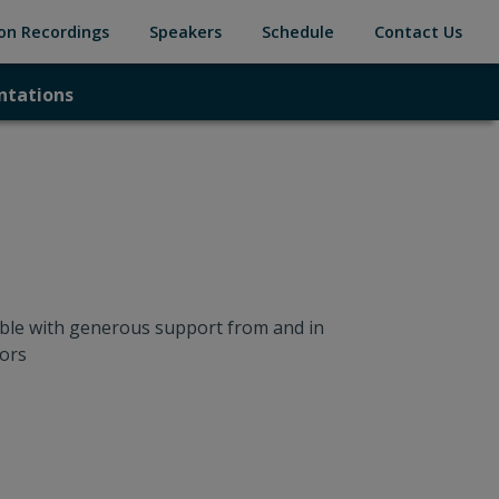
(current)
(current)
(current)
(cur
on Recordings
Speakers
Schedule
Contact Us
ntations
ntations
ble with generous support from and in
ors