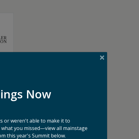
dings Now
 or weren't able to make it to
ee what you missed—view all mainstage
om this year's Summit below.