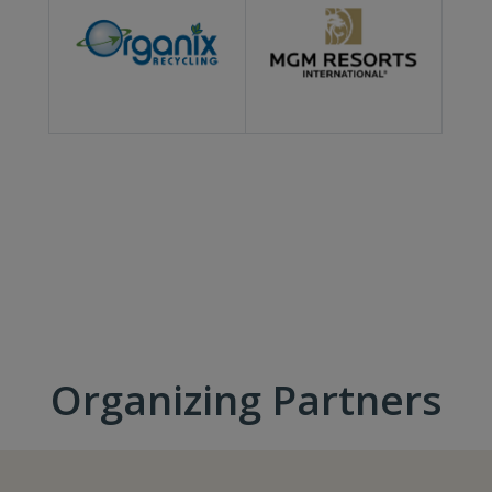
Organizing Partners