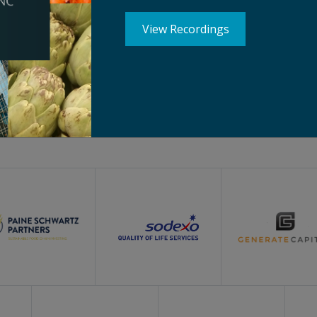
View Recordings
Silver