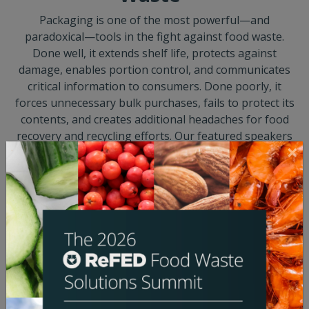
Packaging is one of the most powerful—and
paradoxical—tools in the fight against food waste.
Done well, it extends shelf life, protects against
damage, enables portion control, and communicates
critical information to consumers. Done poorly, it
forces unnecessary bulk purchases, fails to protect its
contents, and creates additional headaches for food
recovery and recycling efforts. Our featured speakers
will discuss how they are navigating the thorny issue
of packaging, but we want to hear from you, too.
Come ready to listen, share, and shape the dialogue
around one of the food system's most complex and
consequential design challenges.
SPEAKERS
Jeana Cadby
Rebecca Chesney