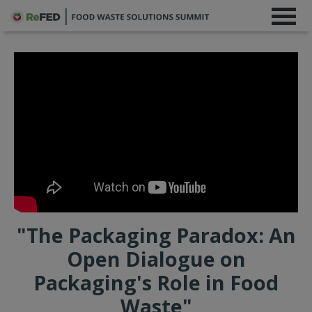
"The Packaging Paradox: An
Open Dialogue on
Packaging's Role in Food
Waste"