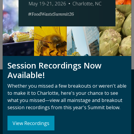
Leslie Rodgers
Jackie Suggitt
Session Recordings Now
Available!
Whether you missed a few breakouts or weren't able
Contact ReFED
to make it to Charlotte, here's your chance to see
what you missed—view all mainstage and breakout
Media Inquiry
session recordings from this year's Summit below.
Terms of Use
View Recordings
Privacy Policy