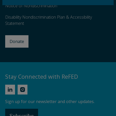
Notice of Nondiscrimination
Disability Nondiscrimination Plan & Accessibility
Statement
Donate
Stay Connected with ReFED
Sign up for our newsletter and other updates.
Subscribe