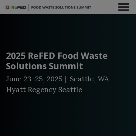
2025 ReFED Food Waste
Solutions Summit
June 23-25, 2025 | Seattle, WA
Hyatt Regency Seattle