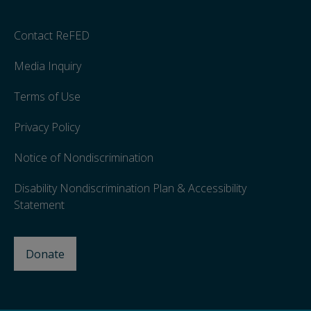
Contact ReFED
Media Inquiry
Terms of Use
Privacy Policy
Notice of Nondiscrimination
Disability Nondiscrimination Plan & Accessibility
Statement
Donate