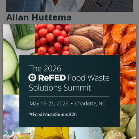
Allan Huttema
President & CEO
Darigold
Bio:
Allan Huttema was named President and Chief
Executive Officer of Darigold in 2023 after serving as
the company’s Board Chair three years and as a
Darigold Board director for nine years as a dairy
farmer representing Idaho’s Treasure Valley region.
Throughout his tenure on the Board, Allan served on
the Governance, Executive/Long-Term Strategy,
Finance and Risk, and Quality committees. He was
elected Vice Chair in 2016 and Chair in 2020.