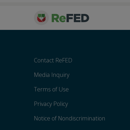
Contact ReFED
Media Inquiry
Terms of Use
Privacy Policy
Notice of Nondiscrimination