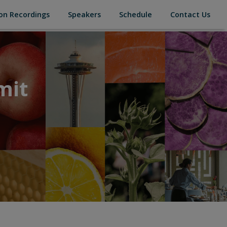
(current)
(current)
(current)
(cur
on Recordings
Speakers
Schedule
Contact Us
mit