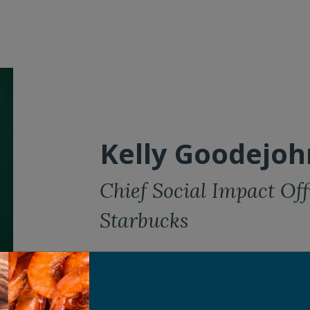
Kelly Goodejoh
Chief Social Impact Off
Starbucks