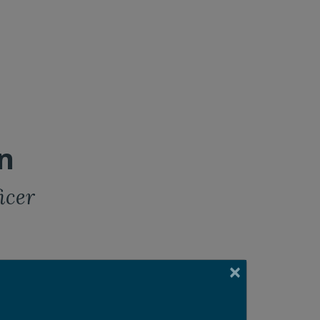
n
icer