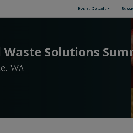
(current)
Event Details
Sessi
 Waste Solutions Sum
le, WA