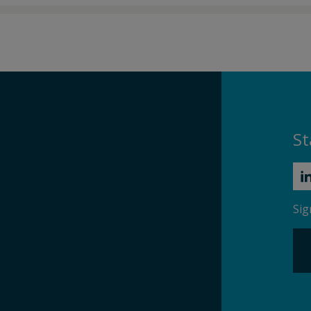
St
Sig