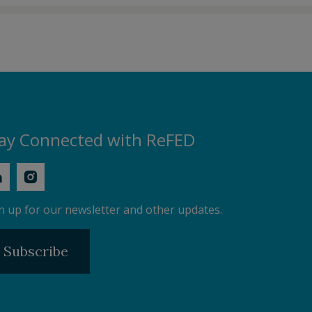
ay Connected with ReFED
n up for our newsletter and other updates.
Subscribe