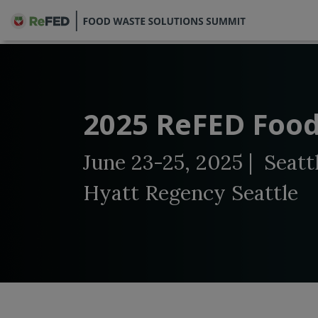
2025 ReFED Food
June 23-25, 2025 | Seatt
Hyatt Regency Seattle