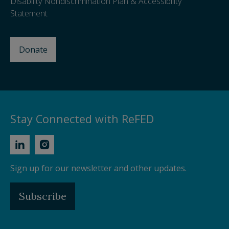
Disability Nondiscrimination Plan & Accessibility
Statement
Donate
Stay Connected with ReFED
Sign up for our newsletter and other updates.
Subscribe