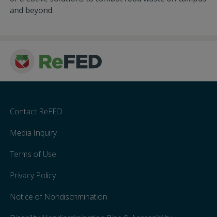
and beyond.
Contact ReFED
Media Inquiry
Terms of Use
Privacy Policy
Notice of Nondiscrimination