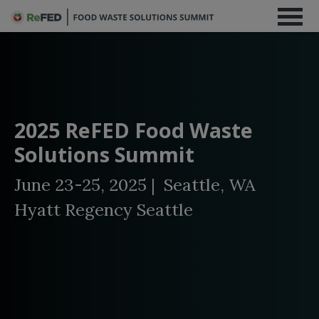
2025 ReFED Food Waste
Solutions Summit
June 23-25, 2025 | Seattle, WA
Hyatt Regency Seattle