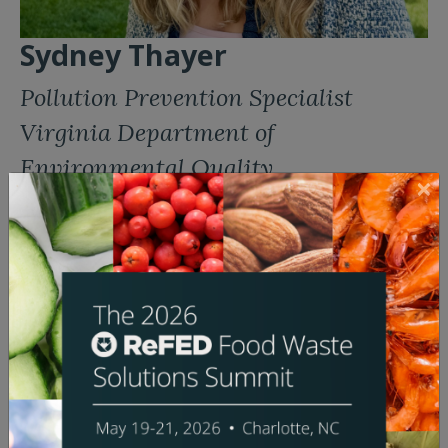
Sydney Thayer
Pollution Prevention Specialist
Virginia Department of
Environmental Quality
Bio:
Sydney Thayer is a Pollution Prevention Specialist at
the Virginia Department of Environmental Quality,
where she supports Virginia’s new Food Rescue and
Composting Program. Funded by the Environmental
Protection Agency, this program aims to reduce
methane emissions by investing in edible food
recovery and composting programs at colleges,
universities, and state agencies in the Commonwealth.