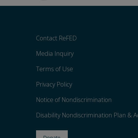
Contact ReFED
Media Inquiry
Terms of Use
Privacy Policy
Notice of Nondiscrimination
Disability Nondiscrimination Plan & A
Donate