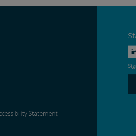
St
Sig
ccessibility Statement