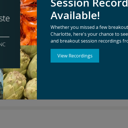
Session Recor
Available!
 CEO of Leanpath, a Certified B-Corp with a mission to m
ld’s kitchens. Operating in over 45 countries, Leanpath is th
Whether you missed a few breakouts
th and its foodservice partners have prevented 200 millio
Charlotte, here's your chance to s
 per kitchen.
and breakout session recordings fr
 worked to catalyze the global movement to address the foo
View Recordings
d Fast Company. He has presented at the World Bank, the U
and Harvard.