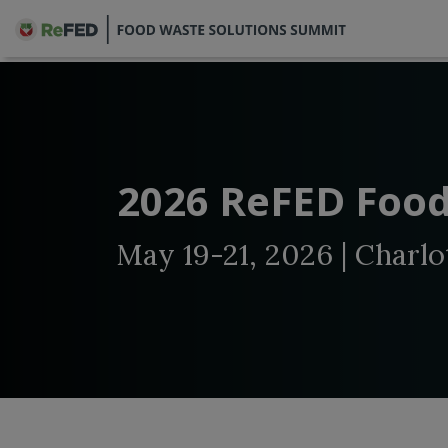
2026 ReFED Food
May 19-21, 2026 | Charlo