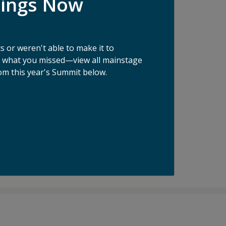
dings Now
ake food waste prevention and measurement
e leader in enterprise food waste
 or weren't able to make it to
n pounds of food from going to waste, an
ee what you missed—view all mainstage
om this year's Summit below.
d waste crisis. He has been featured in
N Food and Agriculture Organization, the