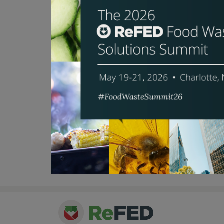
Bio:
Andrew Shakman is founder and
an everyday practice in the wor
management. Since 2004, Leanpa
average of 50 percent reduction
From the beginning, Andrew has
BusinessWeek, NPR, Forbes, an
Culinary Institute of America, 