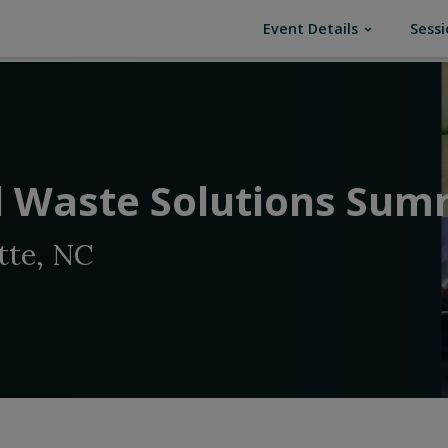
(current)
Event Details
Sessi
 Waste Solutions Sum
tte, NC