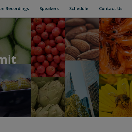
(current)
(current)
(current)
(cur
on Recordings
Speakers
Schedule
Contact Us
mit