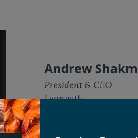
Andrew Shakm
President & CEO
Leanpath