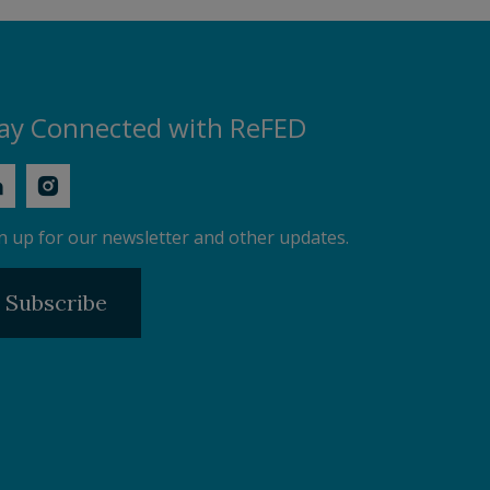
ay Connected with ReFED
n up for our newsletter and other updates.
Subscribe