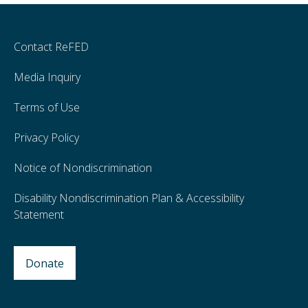
Contact ReFED
Media Inquiry
Terms of Use
Privacy Policy
Notice of Nondiscrimination
Disability Nondiscrimination Plan & Accessibility
Statement
Donate