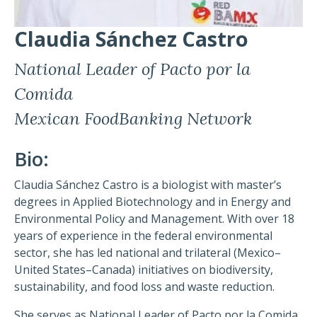
Claudia Sánchez Castro
National Leader of Pacto por la
Comida
Mexican FoodBanking Network
Bio:
Claudia Sánchez Castro is a biologist with master’s
degrees in Applied Biotechnology and in Energy and
Environmental Policy and Management. With over 18
years of experience in the federal environmental
sector, she has led national and trilateral (Mexico–
United States–Canada) initiatives on biodiversity,
sustainability, and food loss and waste reduction.
She serves as National Leader of Pacto por la Comida,