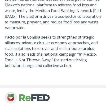
Mexico’s national platform to address food loss and
waste, led by the Mexican Food Banking Network (Red
Session Recordings Now
BAMX). The platform drives cross-sector collaboration
Available!
to measure, prevent, and reduce food loss and waste
nationwide.
Whether you missed a few breakouts or weren't able
to make it to Charlotte, here's your chance to see
Pacto por la Comida seeks to strengthen strategic
what you missed—view all mainstage and breakout
alliances, advance circular economy approaches, and
session recordings from this year's Summit below.
scale solutions to recover and redistribute surplus
food. It also leads the national campaign “In Mexico,
View Recordings
Food Is Not Thrown Away,” focused on driving
behavior change and collective action.