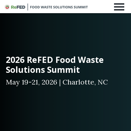
2026 ReFED Food Waste
Solutions Summit
May 19-21, 2026 | Charlotte, NC