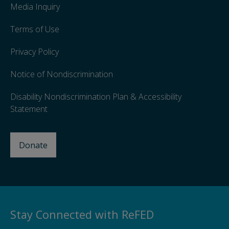
Media Inquiry
Terms of Use
Privacy Policy
Notice of Nondiscrimination
Disability Nondiscrimination Plan & Accessibility
Statement
Donate
Stay Connected with ReFED