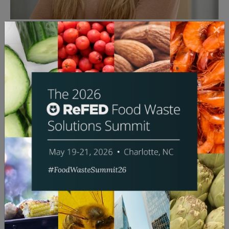
Ida Posner
Founder & Managing Partner
Hawthorne Food Ventures
Bio:
Ida Posner is the fourth-generation leader of her
family business, which invests in food and rail
businesses globally. She is the Founder and Managing
Partner of Hawthorne Food Ventures, a venture
capital fund that invests in startups reducing food
waste. She is also Chief Operating Officer of Railroad
Development Corporation, a global railway
investment and management company with holdings
across Iowa, Peru, Germany, and France.