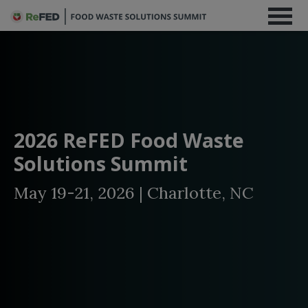
2026 ReFED Food Waste
Solutions Summit
May 19-21, 2026 | Charlotte, NC