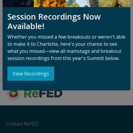
Ida serves on the boards of the Iowa Interstate
Railroad, RDC-Deutschland, Eurorail, RailPulse, and
Session Recordings Now
Barnana. She is also a ReFED board member.
Available!
Additionally, Ida serves as a Strategic Advisor to the
Posner Foundation of Pittsburgh. Ida holds an MBA
Whether you missed a few breakouts or weren't able
from Columbia Business School and a B.S.E. from
to make it to Charlotte, here's your chance to see
Princeton University in Civil & Environmental
what you missed—view all mainstage and breakout
Engineering.
session recordings from this year's Summit below.
View Recordings
Contact ReFED