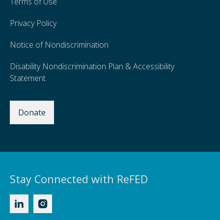
Terms of Use
Privacy Policy
Notice of Nondiscrimination
Disability Nondiscrimination Plan & Accessibility
Statement
Donate
Stay Connected with ReFED