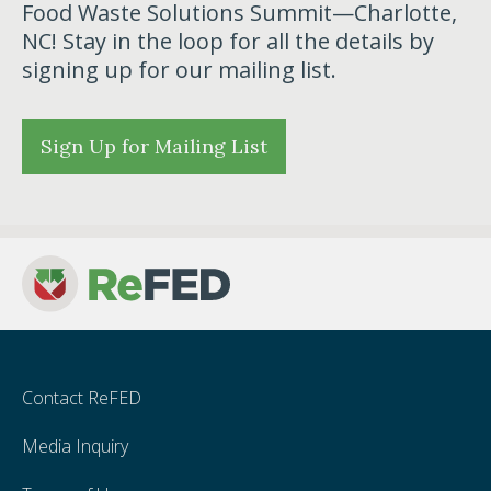
Food Waste Solutions Summit—Charlotte,
NC! Stay in the loop for all the details by
signing up for our mailing list.
Sign Up for Mailing List
Contact ReFED
Media Inquiry