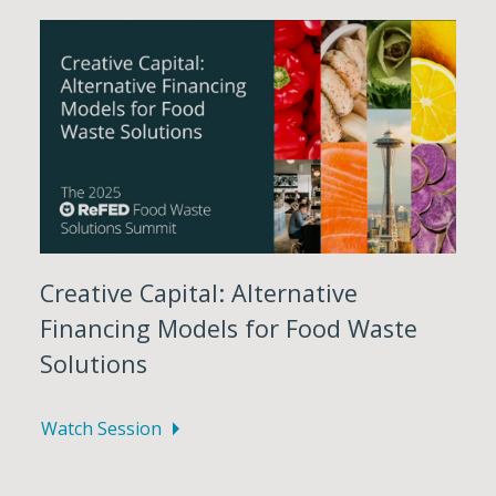
Creative Capital: Alternative
Financing Models for Food Waste
Solutions
Watch Session