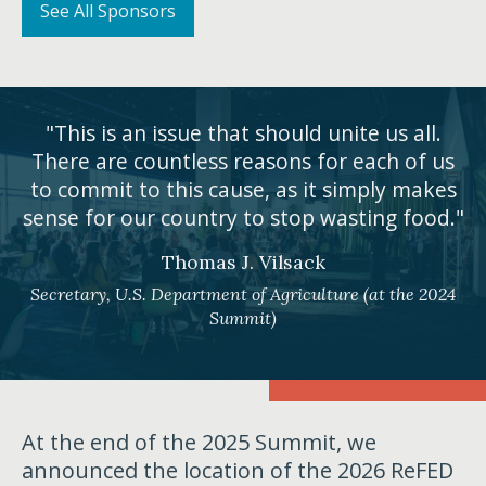
See All Sponsors
"This is an issue that should unite us all.
There are countless reasons for each of us
to commit to this cause, as it simply makes
sense for our country to stop wasting food."
Thomas J. Vilsack
Secretary, U.S. Department of Agriculture (at the 2024
Summit)
At the end of the 2025 Summit, we
announced the location of the 2026 ReFED