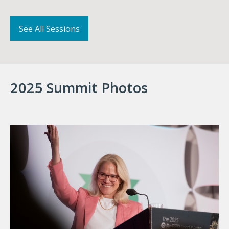
See All Sessions
2025 Summit Photos