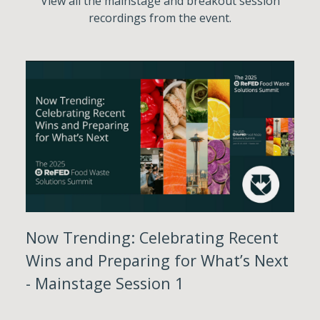
View all the mainstage and breakout session
recordings from the event.
Now Trending: Celebrating Recent
Wins and Preparing for What’s Next
- Mainstage Session 1