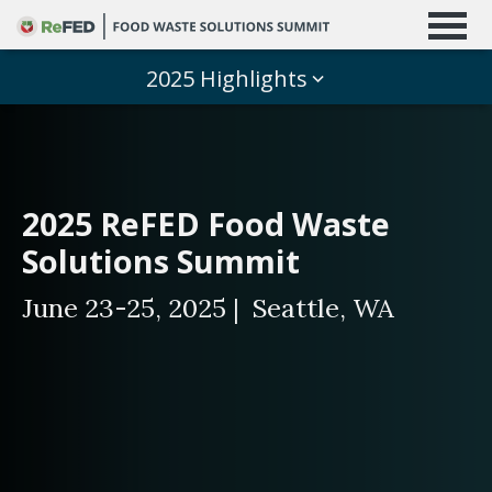
2025 Highlights
2025 ReFED Food Waste
Solutions Summit
June 23-25, 2025 | Seattle, WA