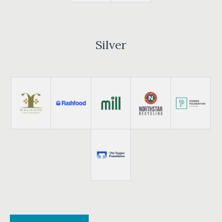
Silver