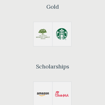
Gold
Scholarships