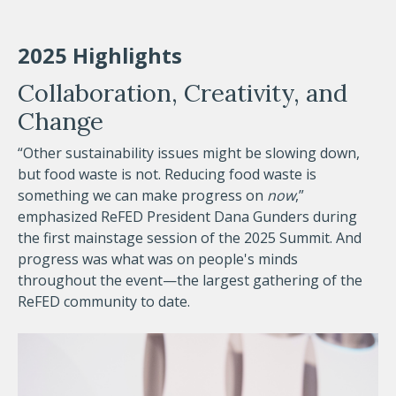
2025 Highlights
Collaboration, Creativity, and
Change
“Other sustainability issues might be slowing down,
but food waste is not. Reducing food waste is
something we can make progress on
now
,”
emphasized ReFED President Dana Gunders during
the first mainstage session of the 2025 Summit. And
progress was what was on people's minds
throughout the event—the largest gathering of the
ReFED community to date.