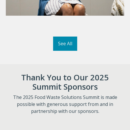
See All
Thank You to Our 2025
Summit Sponsors
The 2025 Food Waste Solutions Summit is made
possible with generous support from and in
partnership with our sponsors.