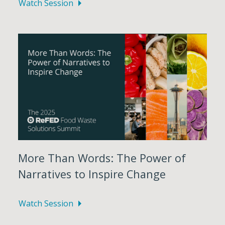
Watch Session
More Than Words: The Power of
Narratives to Inspire Change
Watch Session