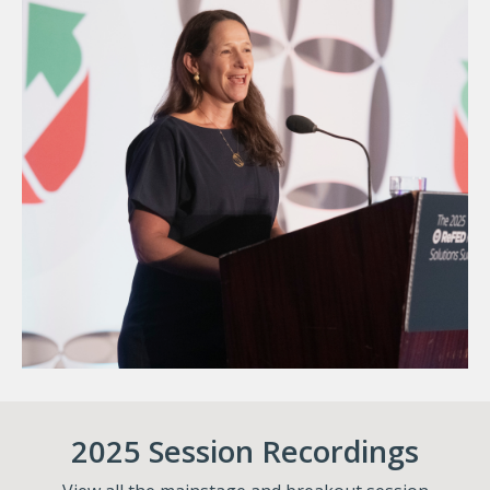
2025 Session Recordings