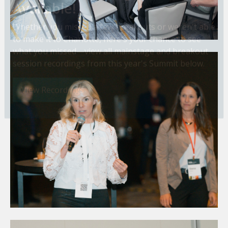
Session Recordings Now
Available!
Whether you missed a few breakouts or weren't able
to make it to Charlotte, here's your chance to see
what you missed—view all mainstage and breakout
session recordings from this year's Summit below.
View Recordings