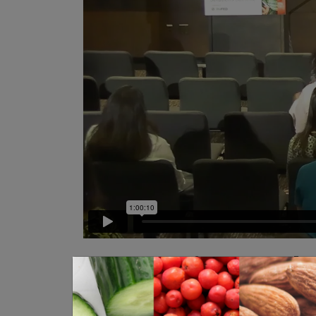
Emerging Tech: