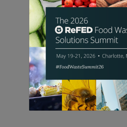
Smart phones. Voice assistants. IoT. Tec
waste? And has a game-changing innovatio
slate of new and emerging food waste s
categories. This session will consist of t
SPEAKERS
Michael Wolf
Asrar Damdam
Matt Schwartz
Scott Nelson