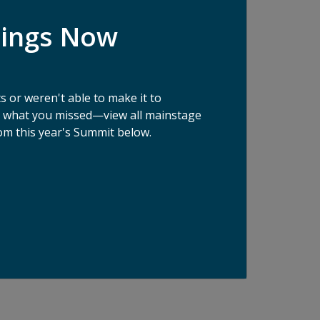
ologies are being developed to fight food
dings Now
, this Innovation Showcase will feature a
 sustainable supply chains and consumer
 Spoon - one each for supply chain tech and
 or weren't able to make it to
ee what you missed—view all mainstage
om this year's Summit below.