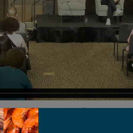
 Tackling Food Waste 
(With The Spoon)