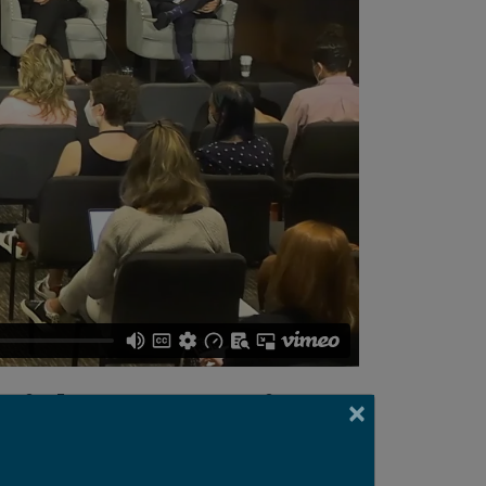
with Innovation