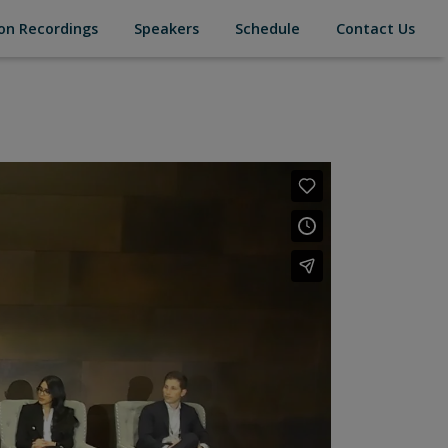
(current)
(current)
(current)
(cur
on Recordings
Speakers
Schedule
Contact Us