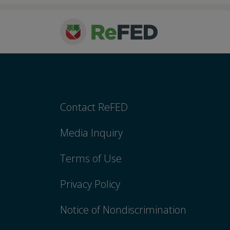
Contact ReFED
Media Inquiry
Terms of Use
Privacy Policy
Notice of Nondiscrimination