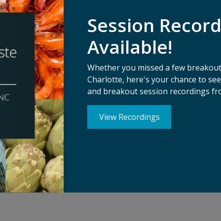
hnology has the power to change the world. What new techn
Session Recor
n already been invented? Co-hosted by ReFED and The Spoon
olutions – presented by the start-ups behind them – across
Available!
hree short fireside chats moderated by Michael Wolf from The
consumer tech.
Whether you missed a few breakouts
Charlotte, here's your chance to s
and breakout session recordings fr
View Recordings