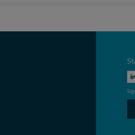
St
Sig