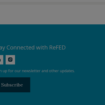
ay Connected with ReFED
n up for our newsletter and other updates.
Subscribe