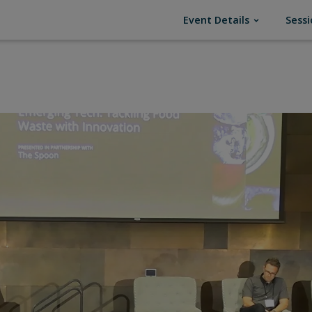
(current)
Event Details
Sessi