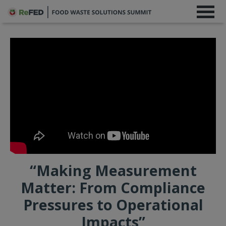
“Making Measurement
Matter: From Compliance
Pressures to Operational
Impacts”