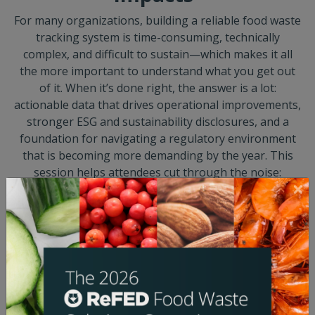
For many organizations, building a reliable food waste
tracking system is time-consuming, technically
complex, and difficult to sustain—which makes it all
the more important to understand what you get out
of it. When it’s done right, the answer is a lot:
actionable data that drives operational improvements,
stronger ESG and sustainability disclosures, and a
foundation for navigating a regulatory environment
that is becoming more demanding by the year. This
session helps attendees cut through the noise:
understanding what regulatory requirements are
actually on the horizon, how the evolving GHG
Protocol methodology relates to food waste
accounting, and how to build measurement models
that serve multiple outcomes at once—so that the
effort of tracking waste pays dividends well beyond
the compliance checkbox.