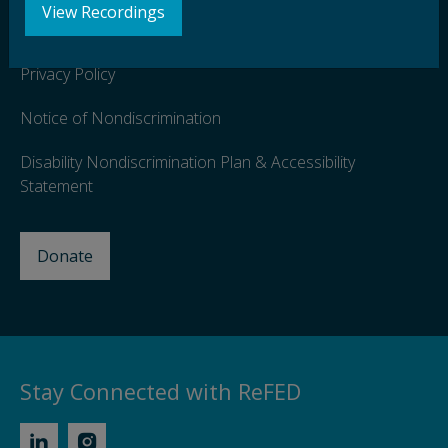
View Recordings
Terms of Use
Privacy Policy
Notice of Nondiscrimination
Disability Nondiscrimination Plan & Accessibility
Statement
Donate
Stay Connected with ReFED