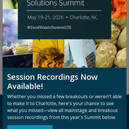
SPEAKERS
Janine Guillot
David Ly
Priscilla Okyere
Ethan Soloviev
Session Recordings Now
Available!
Whether you missed a few breakouts or weren't able
to make it to Charlotte, here's your chance to see
what you missed—view all mainstage and breakout
Contact ReFED
session recordings from this year's Summit below.
Media Inquiry