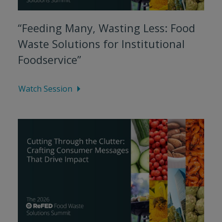
“Feeding Many, Wasting Less: Food
Waste Solutions for Institutional
Foodservice”
Watch Session