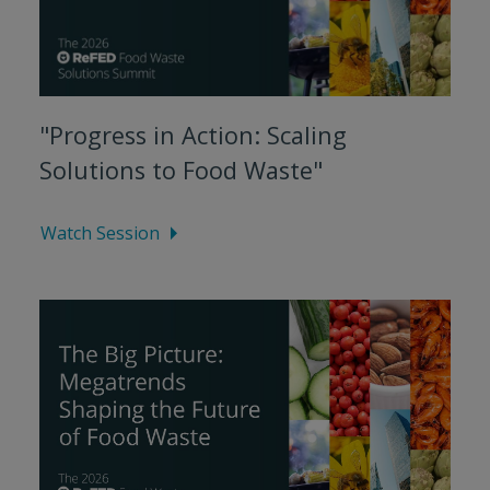
"Progress in Action: Scaling
Solutions to Food Waste"
Watch Session