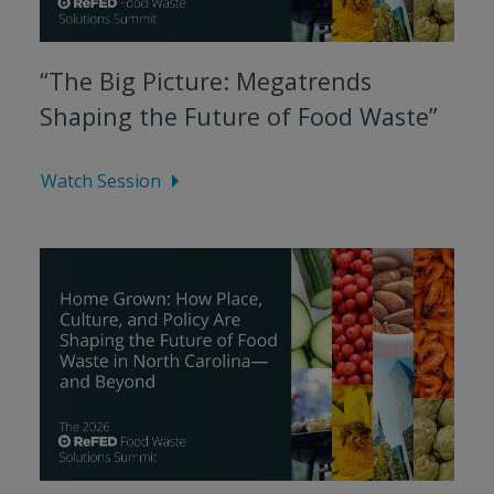
“The Big Picture: Megatrends
Shaping the Future of Food Waste”
Watch Session