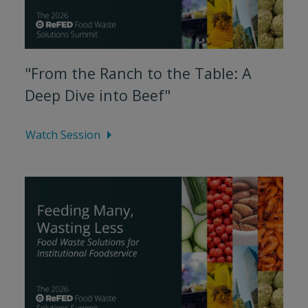
"From the Ranch to the Table: A
Deep Dive into Beef"
Watch Session