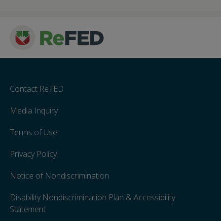
Contact ReFED
Media Inquiry
Terms of Use
Privacy Policy
Notice of Nondiscrimination
Disability Nondiscrimination Plan & Accessibility
Statement