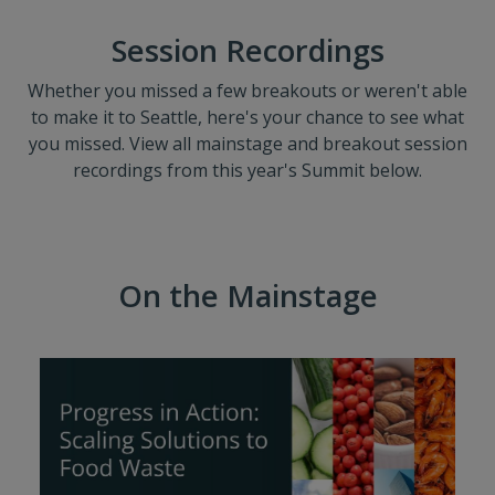
Session Recordings
Whether you missed a few breakouts or weren't able
to make it to Seattle, here's your chance to see what
you missed. View all mainstage and breakout session
recordings from this year's Summit below.
On the Mainstage