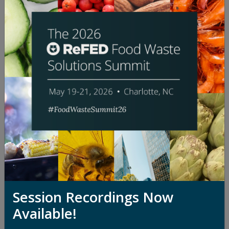
"The Packaging Paradox: An Open
Dialogue on Packaging's Role in
Food Waste"
Watch Session
Session Recordings Now
Available!
"Depackaging at a Crossroads: