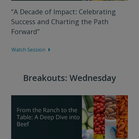
“A Decade of Impact: Celebrating
Success and Charting the Path
Forward”
Watch Session
Breakouts: Wednesday