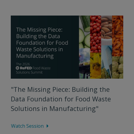
"The Missing Piece: Building the
Data Foundation for Food Waste
Solutions in Manufacturing"
Watch Session