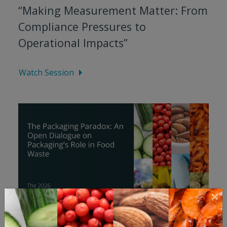
“Making Measurement Matter: From
Compliance Pressures to
Operational Impacts”
Watch Session