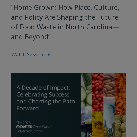
“Home Grown: How Place, Culture,
and Policy Are Shaping the Future
of Food Waste in North Carolina—
and Beyond”
Watch Session