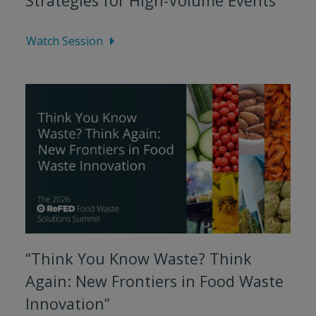
Strategies for High-Volume Events”
Watch Session
“Think You Know Waste? Think
Again: New Frontiers in Food Waste
Innovation”