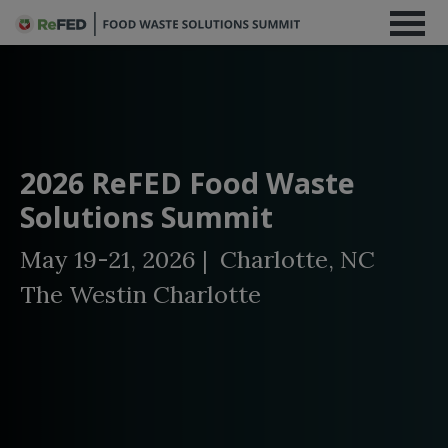
2026 ReFED Food Waste
Solutions Summit
May 19-21, 2026 | Charlotte, NC
The Westin Charlotte