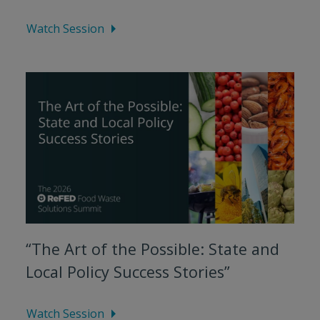
Watch Session
“The Art of the Possible: State and
Local Policy Success Stories”
Watch Session