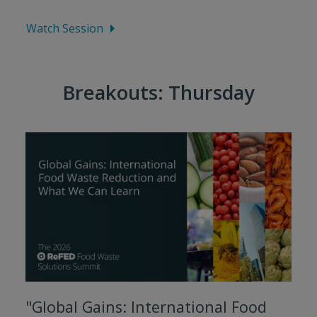
Watch Session
Breakouts: Thursday
"Global Gains: International Food