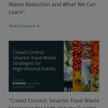
Waste Reduction and What We Can
Learn"
Watch Session
“Crowd Control: Smarter Food Waste