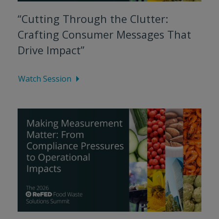
“Cutting Through the Clutter:
Crafting Consumer Messages That
Drive Impact”
Watch Session