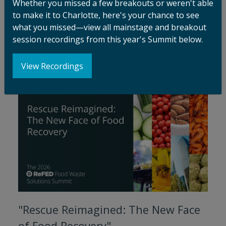
Whether you missed a few breakouts or weren't able
Promise, Risk, and the Path
to make it to Charlotte, here's your chance to see
Forward"
what you missed—view all mainstage and breakout
session recordings from this year's Summit below.
Watch Session
View Recordings
"Rescue Reimagined: The New Face
of Food Recovery"