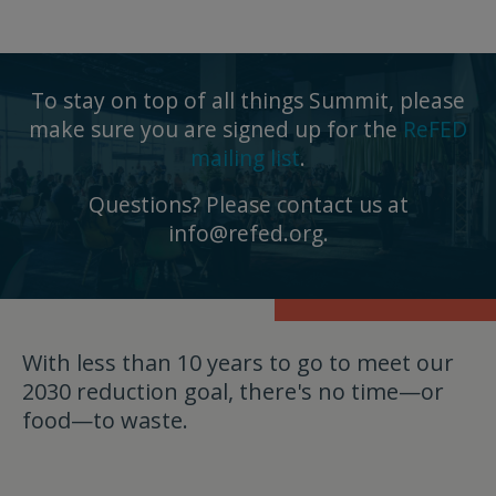
To stay on top of all things Summit, please
make sure you are signed up for the
ReFED
mailing list
.
Questions? Please contact us at
info@refed.org
.
With less than 10 years to go to meet our
2030 reduction goal, there's no time—or
food—to waste.