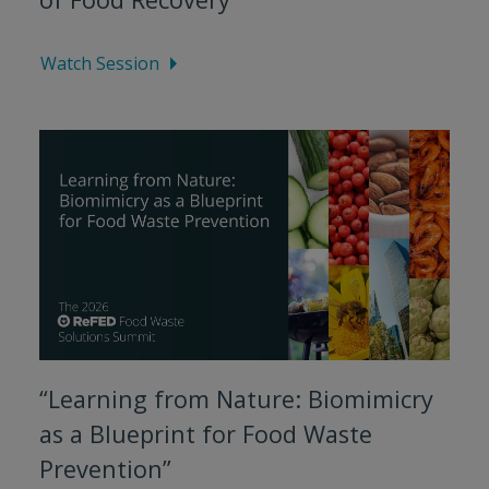
Watch Session
“Learning from Nature: Biomimicry
as a Blueprint for Food Waste
Prevention”