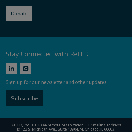
Donate
Stay Connected with ReFED
Sign up for our newsletter and other updates.
Subscribe
ReFED, Inc. is a 100% remote organization. Our mailing address
is 122 S. Michigan Ave., Suite 1390-L74, Chicago, IL 60603.