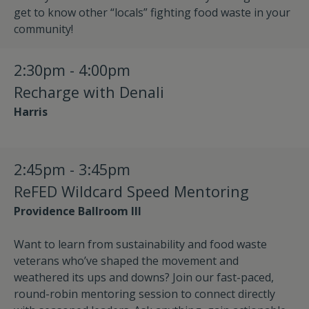
get to know other “locals” fighting food waste in your
community!
2:30pm - 4:00pm
Recharge with Denali
Harris
2:45pm - 3:45pm
ReFED Wildcard Speed Mentoring
Providence Ballroom III
Want to learn from sustainability and food waste
veterans who’ve shaped the movement and
weathered its ups and downs? Join our fast-paced,
round-robin mentoring session to connect directly