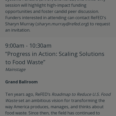
session will highlight high-impact funding
opportunities and foster candid peer discussion.
Funders interested in attending can contact ReFED's
Sharyn Murray (
sharyn.murray@refed.org
) to request
an invitation.
9:00am - 10:30am
“Progress in Action: Scaling Solutions
to Food Waste”
Mainstage
Grand Ballroom
Ten years ago, ReFED’s
Roadmap to Reduce U.S. Food
Waste
set an ambitious vision for transforming the
way America produces, manages, and thinks about
food waste. Since then, the field has continued to