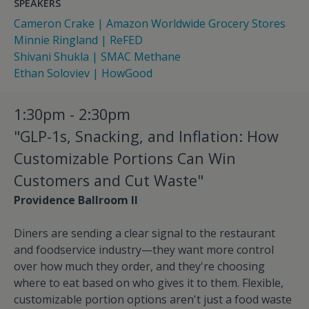
SPEAKERS
Cameron Crake | Amazon Worldwide Grocery Stores
Minnie Ringland | ReFED
Shivani Shukla | SMAC Methane
Ethan Soloviev | HowGood
1:30pm - 2:30pm
"GLP-1s, Snacking, and Inflation: How
Customizable Portions Can Win
Customers and Cut Waste"
Providence Ballroom II
Diners are sending a clear signal to the restaurant
and foodservice industry—they want more control
over how much they order, and they're choosing
where to eat based on who gives it to them. Flexible,
customizable portion options aren't just a food waste