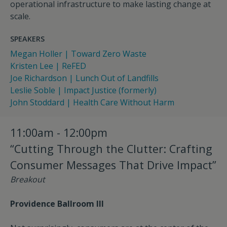
operational infrastructure to make lasting change at
scale.
SPEAKERS
Megan Holler | Toward Zero Waste
Kristen Lee | ReFED
Joe Richardson | Lunch Out of Landfills
Leslie Soble | Impact Justice (formerly)
John Stoddard | Health Care Without Harm
11:00am - 12:00pm
“Cutting Through the Clutter: Crafting
Consumer Messages That Drive Impact”
Breakout
Providence Ballroom III