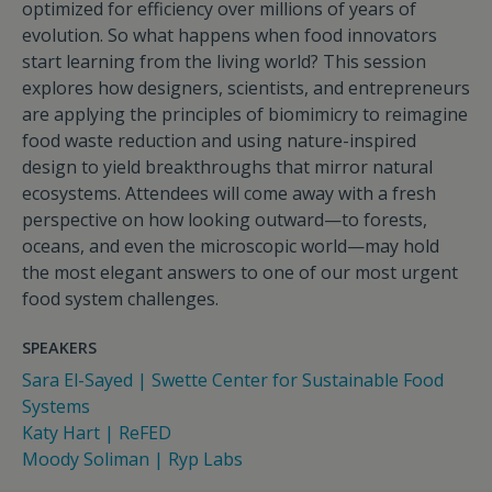
optimized for efficiency over millions of years of
evolution. So what happens when food innovators
start learning from the living world? This session
explores how designers, scientists, and entrepreneurs
are applying the principles of biomimicry to reimagine
food waste reduction and using nature-inspired
design to yield breakthroughs that mirror natural
ecosystems. Attendees will come away with a fresh
perspective on how looking outward—to forests,
oceans, and even the microscopic world—may hold
the most elegant answers to one of our most urgent
food system challenges.
SPEAKERS
Sara El-Sayed | Swette Center for Sustainable Food
Systems
Katy Hart | ReFED
Moody Soliman | Ryp Labs