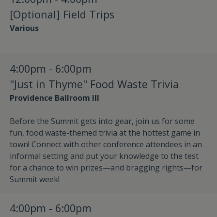
[Optional] Field Trips
Various
4:00pm - 6:00pm
"Just in Thyme" Food Waste Trivia
Providence Ballroom III
Before the Summit gets into gear, join us for some
fun, food waste-themed trivia at the hottest game in
town! Connect with other conference attendees in an
informal setting and put your knowledge to the test
for a chance to win prizes—and bragging rights—for
Summit week!
4:00pm - 6:00pm