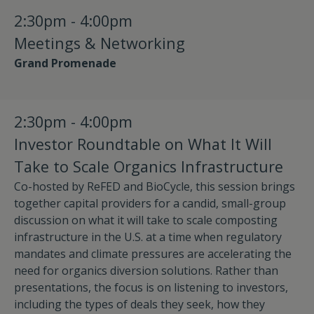
2:30pm - 4:00pm
Meetings & Networking
Grand Promenade
2:30pm - 4:00pm
Investor Roundtable on What It Will
Take to Scale Organics Infrastructure
Co-hosted by ReFED and BioCycle, this session brings
together capital providers for a candid, small-group
discussion on what it will take to scale composting
infrastructure in the U.S. at a time when regulatory
mandates and climate pressures are accelerating the
need for organics diversion solutions. Rather than
presentations, the focus is on listening to investors,
including the types of deals they seek, how they