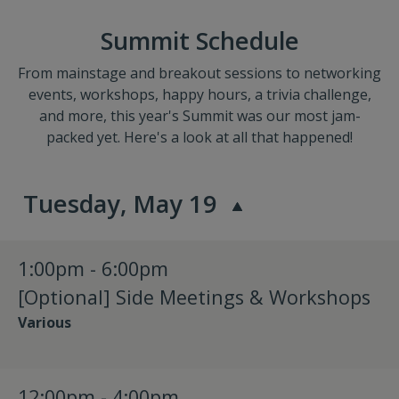
Summit Schedule
From mainstage and breakout sessions to networking
events, workshops, happy hours, a trivia challenge,
and more, this year's Summit was our most jam-
packed yet. Here's a look at all that happened!
Tuesday, May 19
1:00pm - 6:00pm
[Optional] Side Meetings & Workshops
Various
12:00pm - 4:00pm