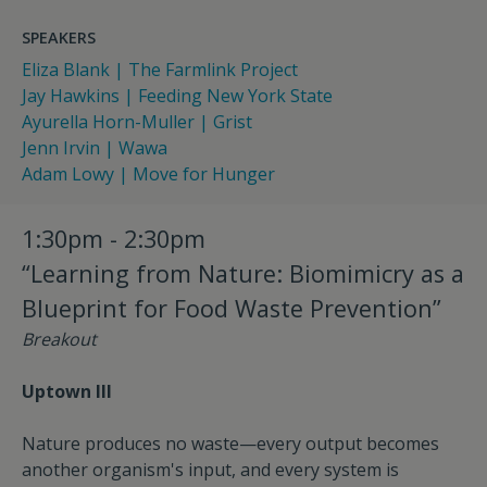
SPEAKERS
Eliza Blank | The Farmlink Project
Jay Hawkins | Feeding New York State
Ayurella Horn-Muller | Grist
Jenn Irvin | Wawa
Adam Lowy | Move for Hunger
1:30pm - 2:30pm
“Learning from Nature: Biomimicry as a
Blueprint for Food Waste Prevention”
Breakout
Uptown III
Nature produces no waste—every output becomes
another organism's input, and every system is