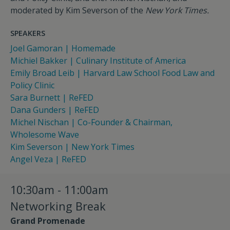
moderated by Kim Severson of the
New York Times.
SPEAKERS
Joel Gamoran | Homemade
Michiel Bakker | Culinary Institute of America
Emily Broad Leib | Harvard Law School Food Law and
Policy Clinic
Sara Burnett | ReFED
Dana Gunders | ReFED
Michel Nischan | Co-Founder & Chairman,
Wholesome Wave
Kim Severson | New York Times
Angel Veza | ReFED
10:30am - 11:00am
Networking Break
Grand Promenade