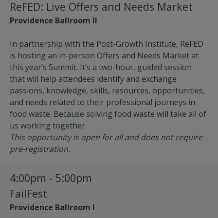
ReFED: Live Offers and Needs Market
Providence Ballroom II
In partnership with the Post-Growth Institute, ReFED
is hosting an in-person Offers and Needs Market at
this year’s Summit. It’s a two-hour, guided session
that will help attendees identify and exchange
passions, knowledge, skills, resources, opportunities,
and needs related to their professional journeys in
food waste. Because solving food waste will take all of
us working together.
This opportunity is open for all and does not require
pre-registration.
4:00pm - 5:00pm
FailFest
Providence Ballroom I