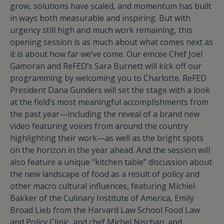
grow, solutions have scaled, and momentum has built
in ways both measurable and inspiring. But with
urgency still high and much work remaining, this
opening session is as much about what comes next as
it is about how far we’ve come. Our emcee Chef Joel
Gamoran and ReFED’s Sara Burnett will kick off our
programming by welcoming you to Charlotte. ReFED
President Dana Gunders will set the stage with a look
at the field’s most meaningful accomplishments from
the past year—including the reveal of a brand new
video featuring voices from around the country
highlighting their work—as well as the bright spots
on the horizon in the year ahead. And the session will
also feature a unique “kitchen table” discussion about
the new landscape of food as a result of policy and
other macro cultural influences, featuring Michiel
Bakker of the Culinary Institute of America, Emily
Broad Lieb from the Harvard Law School Food Law
and Policy Clinic, and chef Michel Nischan, and