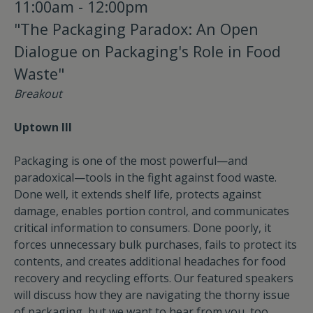
11:00am - 12:00pm
"The Packaging Paradox: An Open
Dialogue on Packaging's Role in Food
Waste"
Breakout
Uptown III
Packaging is one of the most powerful—and
paradoxical—tools in the fight against food waste.
Done well, it extends shelf life, protects against
damage, enables portion control, and communicates
critical information to consumers. Done poorly, it
forces unnecessary bulk purchases, fails to protect its
contents, and creates additional headaches for food
recovery and recycling efforts. Our featured speakers
will discuss how they are navigating the thorny issue
of packaging, but we want to hear from you, too.