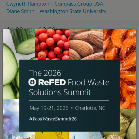
Gwyneth Rampton | Compass Group USA
Diane Smith | Washington State University
11:00am - 12:00pm
“Making Measurement Matter: From
Compliance Pressures to Operational
Impacts”
Breakout
Uptown I & II
For many organizations, building a reliable food waste
tracking system is time-consuming, technically
complex, and difficult to sustain—which makes it all
the more important to understand what you get out
of it. When it’s done right, the answer is a lot:
actionable data that drives operational improvements,