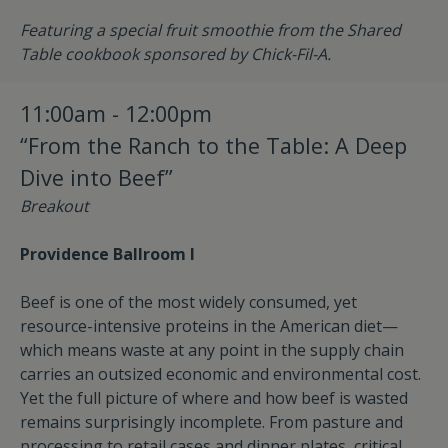
Featuring a special fruit smoothie from the Shared
Table cookbook sponsored by Chick-Fil-A.
11:00am - 12:00pm
“From the Ranch to the Table: A Deep
Dive into Beef”
Breakout
Providence Ballroom I
Beef is one of the most widely consumed, yet
resource-intensive proteins in the American diet—
which means waste at any point in the supply chain
carries an outsized economic and environmental cost.
Yet the full picture of where and how beef is wasted
remains surprisingly incomplete. From pasture and
processing to retail cases and dinner plates, critical