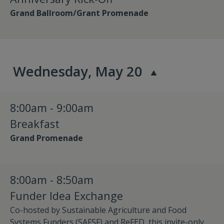
Grand Ballroom/Grant Promenade
Wednesday, May 20
8:00am - 9:00am
Breakfast
Grand Promenade
8:00am - 8:50am
Funder Idea Exchange
Co-hosted by Sustainable Agriculture and Food
Systems Funders (SAFSF) and ReFED, this invite-only