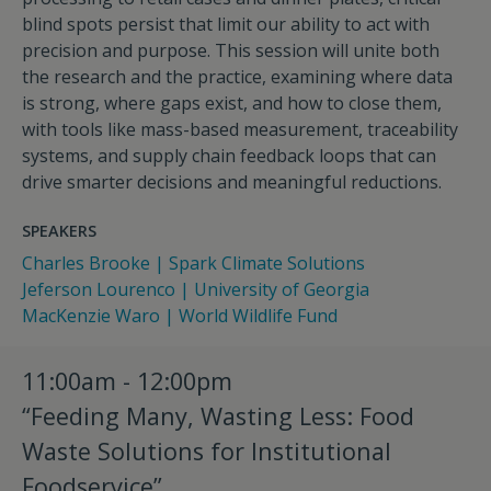
blind spots persist that limit our ability to act with
precision and purpose. This session will unite both
the research and the practice, examining where data
is strong, where gaps exist, and how to close them,
with tools like mass-based measurement, traceability
systems, and supply chain feedback loops that can
drive smarter decisions and meaningful reductions.
SPEAKERS
Charles Brooke | Spark Climate Solutions
Jeferson Lourenco | University of Georgia
MacKenzie Waro | World Wildlife Fund
11:00am - 12:00pm
“Feeding Many, Wasting Less: Food
Waste Solutions for Institutional
Foodservice”