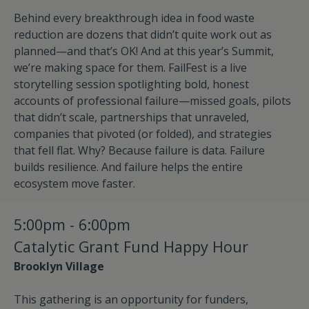
Behind every breakthrough idea in food waste
reduction are dozens that didn’t quite work out as
planned—and that’s OK! And at this year’s Summit,
we’re making space for them. FailFest is a live
storytelling session spotlighting bold, honest
accounts of professional failure—missed goals, pilots
that didn’t scale, partnerships that unraveled,
companies that pivoted (or folded), and strategies
that fell flat. Why? Because failure is data. Failure
builds resilience. And failure helps the entire
ecosystem move faster.
5:00pm - 6:00pm
Catalytic Grant Fund Happy Hour
Brooklyn Village
This gathering is an opportunity for funders,