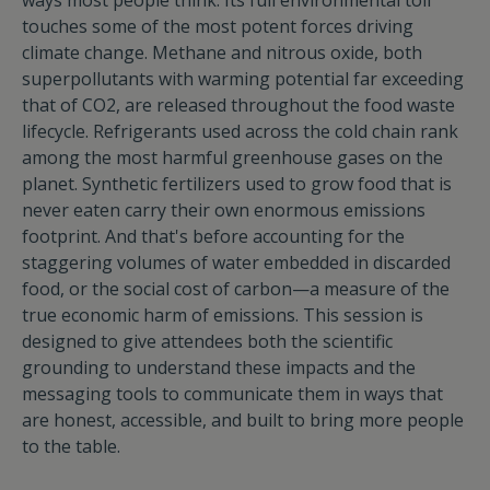
ways most people think. Its full environmental toll
touches some of the most potent forces driving
climate change. Methane and nitrous oxide, both
superpollutants with warming potential far exceeding
that of CO2, are released throughout the food waste
lifecycle. Refrigerants used across the cold chain rank
among the most harmful greenhouse gases on the
planet. Synthetic fertilizers used to grow food that is
never eaten carry their own enormous emissions
footprint. And that's before accounting for the
staggering volumes of water embedded in discarded
food, or the social cost of carbon—a measure of the
true economic harm of emissions. This session is
designed to give attendees both the scientific
grounding to understand these impacts and the
messaging tools to communicate them in ways that
are honest, accessible, and built to bring more people
to the table.