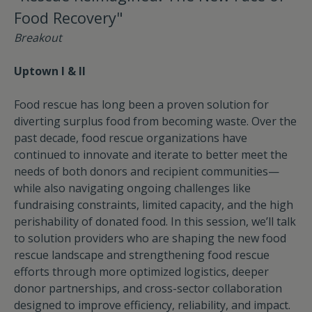
Food Recovery"
Breakout
Uptown I & II
Food rescue has long been a proven solution for
diverting surplus food from becoming waste. Over the
past decade, food rescue organizations have
continued to innovate and iterate to better meet the
needs of both donors and recipient communities—
while also navigating ongoing challenges like
fundraising constraints, limited capacity, and the high
perishability of donated food. In this session, we’ll talk
to solution providers who are shaping the new food
rescue landscape and strengthening food rescue
efforts through more optimized logistics, deeper
donor partnerships, and cross-sector collaboration
designed to improve efficiency, reliability, and impact.