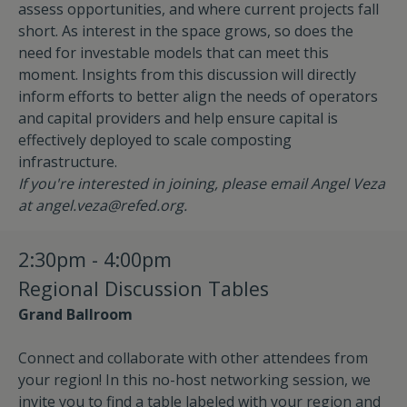
assess opportunities, and where current projects fall
short. As interest in the space grows, so does the
need for investable models that can meet this
moment. Insights from this discussion will directly
inform efforts to better align the needs of operators
and capital providers and help ensure capital is
effectively deployed to scale composting
infrastructure.
If you're interested in joining, please email Angel Veza
at
angel.veza@refed.org
.
2:30pm - 4:00pm
Regional Discussion Tables
Grand Ballroom
Connect and collaborate with other attendees from
your region! In this no-host networking session, we
invite you to find a table labeled with your region and