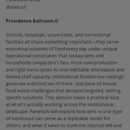
Breakout
Providence Ballroom II
Schools, hospitals, universities, and correctional
facilities all share something important—they serve
enormous volumes of food every day under unique
operational constraints that restaurants and
households simply don't face. From overproduction
and rigid menu cycles to unpredictable attendance and
limited staff capacity, institutional foodservice settings
generate a distinct set of front- and back-of-house
food waste challenges that demand targeted, setting-
specific solutions. This session takes a practical look
at what's actually working across the institutional
landscape. Panelists will explore how wins in one type
of institution can serve as a replicable model for
others, and what it takes to build the internal will and