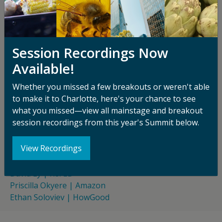
stronger ESG and sustainability disclosures, and a
foundation for navigating a regulatory environment
that is becoming more demanding by the year. This
session helps attendees cut through the noise:
Session Recordings Now
understanding what regulatory requirements are
Available!
actually on the horizon, how the evolving GHG
Protocol methodology relates to food waste
Whether you missed a few breakouts or weren't able
accounting, and how to build measurement models
to make it to Charlotte, here's your chance to see
that serve multiple outcomes at once—so that the
what you missed—view all mainstage and breakout
effort of tracking waste pays dividends well beyond
session recordings from this year's Summit below.
the compliance checkbox.
SPEAKERS
View Recordings
Janine Guillot | ReFED
David Ly | ReFED
Priscilla Okyere | Amazon
Ethan Soloviev | HowGood