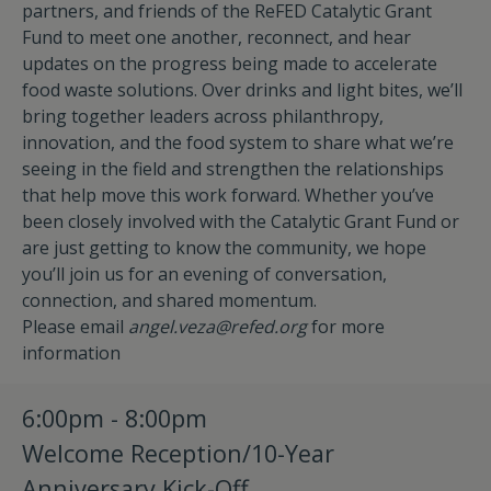
partners, and friends of the ReFED Catalytic Grant
Fund to meet one another, reconnect, and hear
updates on the progress being made to accelerate
food waste solutions. Over drinks and light bites, we’ll
bring together leaders across philanthropy,
innovation, and the food system to share what we’re
seeing in the field and strengthen the relationships
that help move this work forward. Whether you’ve
been closely involved with the Catalytic Grant Fund or
are just getting to know the community, we hope
you’ll join us for an evening of conversation,
connection, and shared momentum.
Please email
angel.veza@refed.org
for more
information
6:00pm - 8:00pm
Welcome Reception/10-Year
Anniversary Kick-Off