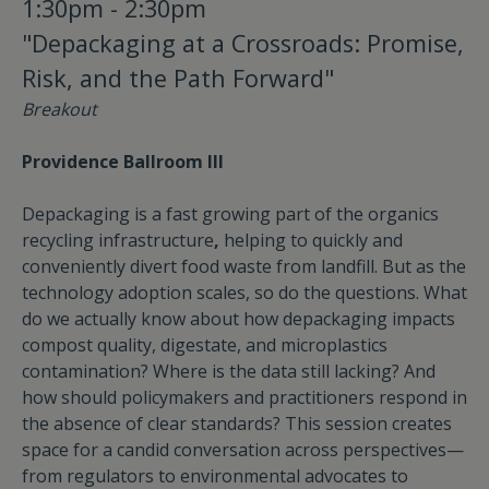
1:30pm - 2:30pm
"Depackaging at a Crossroads: Promise,
Risk, and the Path Forward"
Breakout
Providence Ballroom III
Depackaging is a fast growing part of the organics
recycling infrastructure
,
helping to quickly and
conveniently divert food waste from landfill. But as the
technology adoption scales, so do the questions. What
do we actually know about how depackaging impacts
compost quality, digestate, and microplastics
contamination? Where is the data still lacking? And
how should policymakers and practitioners respond in
the absence of clear standards? This session creates
space for a candid conversation across perspectives—
from regulators to environmental advocates to