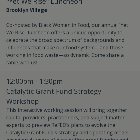
"Yet We Rise" Luncheon
Brooklyn Village
Co-hosted by Black Women in Food, our annual “Yet
We Rise” luncheon offers a unique opportunity to
celebrate the broad spectrum of backgrounds and
influences that make our food system—and those
working in food waste—so dynamic. Come share a
table with us!
12:00pm - 1:30pm
Catalytic Grant Fund Strategy
Workshop
This interactive working session will bring together
capital providers, practitioners, and subject matter
experts to preview ReFED’s plans to evolve the
Catalytic Grant Fund's strategy and operating model