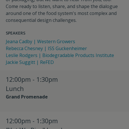
Come ready to listen, share, and shape the dialogue
around one of the food system's most complex and
consequential design challenges.
SPEAKERS
Jeana Cadby | Western Growers
Rebecca Chesney | ISS Guckenheimer
Leslie Rodgers | Biodegradable Products Institute
Jackie Suggitt | ReFED
12:00pm - 1:30pm
Lunch
Grand Promenade
12:00pm - 1:30pm