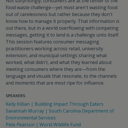
Not surprisingly, consumers are at the center of the
food waste challenge—yet most aren't wasting food
out of carelessness but rather because they don't
know how to manage it properly. That information is
out there, but in a world overflowing with competing
messages, getting it to land is a challenge unto itself.
This session features consumer messaging
practitioners working across retail, university
extension, and municipal settings sharing what
worked, what didn't, and what they learned about
meeting consumers where they are—from the
language and visuals that resonate, to the channels
and moments that are most ripe for influence.
SPEAKERS
Kelly Killian | Building Impact Through Eaters
Savannah Murray | South Carolina Department of
Environmental Services
Pete Pearson | World Wildlife Fund