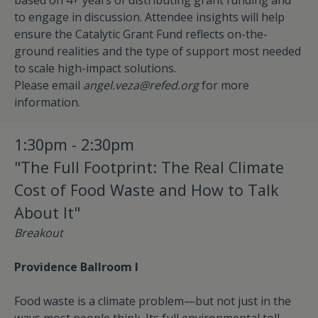
based on 4+ years of distributing grant funding and
to engage in discussion. Attendee insights will help
ensure the Catalytic Grant Fund reflects on-the-
ground realities and the type of support most needed
to scale high-impact solutions.
Please email
angel.veza@refed.org
for more
information.
1:30pm - 2:30pm
"The Full Footprint: The Real Climate
Cost of Food Waste and How to Talk
About It"
Breakout
Providence Ballroom I
Food waste is a climate problem—but not just in the