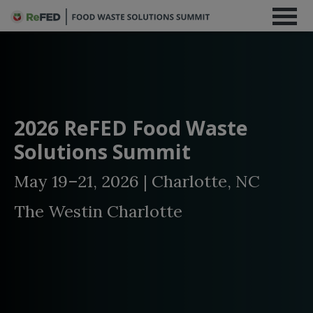
2026 ReFED Food Waste
Solutions Summit
May 19–21, 2026 | Charlotte, NC
The Westin Charlotte