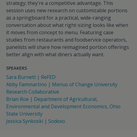
strategy; they're a competitive advantage. This
session uses new research on customizable portions
as a springboard for a practical, wide-ranging
conversation about what right-sizing looks like when
it moves from concept to menu. Featuring case
studies from restaurants and foodservice operators,
panelists will share how reimagined portion offerings
better align with what diners actually want.
SPEAKERS
Sara Burnett | ReFED
Abby Fammartino | Menus of Change University
Research Collaborative
Brian Roe | Department of Agricultural,
Environmental and Development Economics, Ohio
State University
Jessica Synkoski | Sodexo