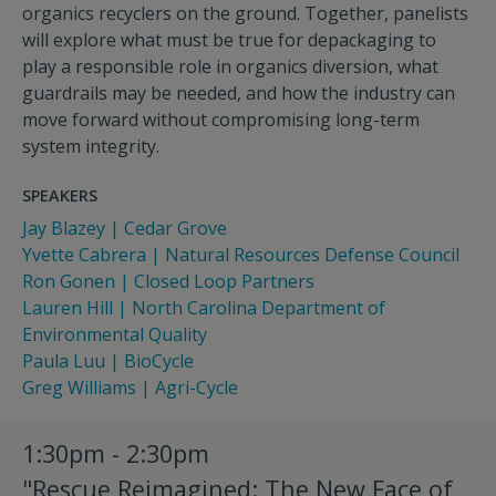
organics recyclers on the ground. Together, panelists
will explore what must be true for depackaging to
play a responsible role in organics diversion, what
guardrails may be needed, and how the industry can
move forward without compromising long-term
system integrity.
SPEAKERS
Jay Blazey | Cedar Grove
Yvette Cabrera | Natural Resources Defense Council
Ron Gonen | Closed Loop Partners
Lauren Hill | North Carolina Department of
Environmental Quality
Paula Luu | BioCycle
Greg Williams | Agri-Cycle
1:30pm - 2:30pm
"Rescue Reimagined: The New Face of